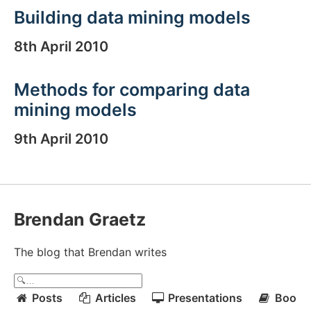
Building data mining models
8th April 2010
Methods for comparing data
mining models
9th April 2010
Brendan Graetz
The blog that Brendan writes
Posts
Articles
Presentations
Books