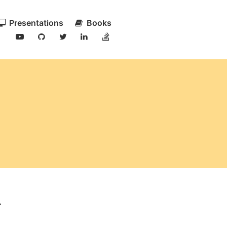
Presentations
Books
.