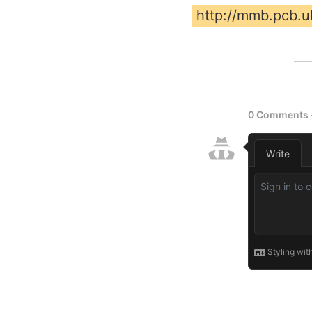
http://mmb.pcb.ub