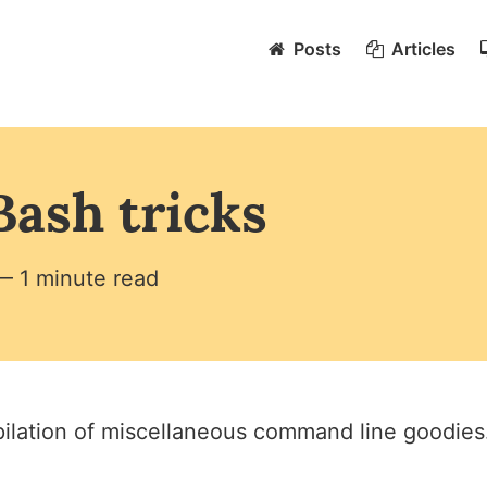
Posts
Articles
Bash tricks
— 1 minute read
ilation of miscellaneous command line goodies