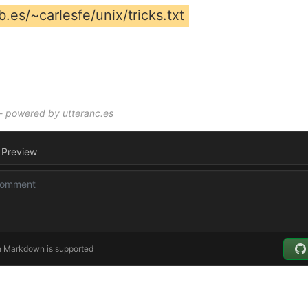
.es/~carlesfe/unix/tricks.txt