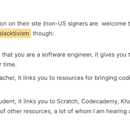
on on their site (non-US signers are welcome to
slacktivism
though:
e that you are a software engineer, it gives you 
r time.
eacher, it links you to resources for bringing cod
student, it links you to Scratch, Codecademy, 
of other resources, a lot of whom I am hearing a