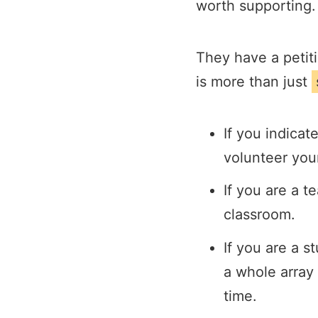
worth supporting.
They have a petiti
is more than just
If you indicat
volunteer you
If you are a t
classroom.
If you are a 
a whole array 
time.