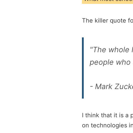
The killer quote f
"The whole l
people who a
- Mark Zuck
I think that it is
on technologies in