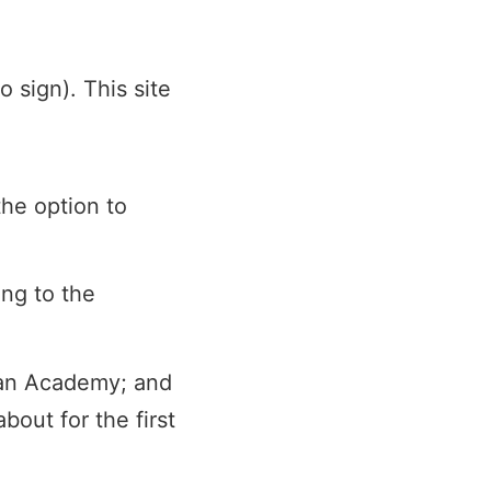
 sign). This site
the option to
ing to the
Khan Academy; and
bout for the first