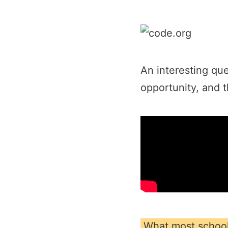
An interesting que
opportunity, and t
What most school