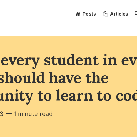
Posts
Articles
every student in e
should have the
nity to learn to co
13
— 1 minute read