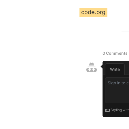
code.org