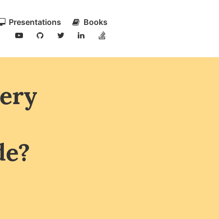
Presentations
Books
very
de?