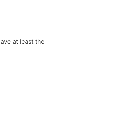
ave at least the