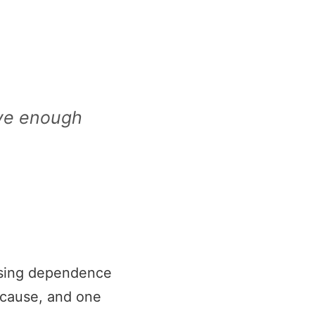
ave enough
reasing dependence
d cause, and one