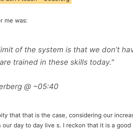
or me was:
imit of the system is that we don’t h
re trained in these skills today."
erberg @ ~05:40
 a pity that that is the case, considering our inc
 our day to day live s. I reckon that it is a goo