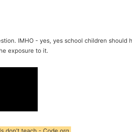
stion. IMHO - yes, yes school children should h
he exposure to it.
s don’t teach - Code.org