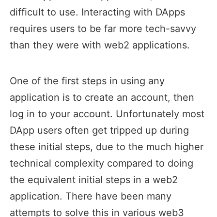
difficult to use. Interacting with DApps
requires users to be far more tech-savvy
than they were with web2 applications.
One of the first steps in using any
application is to create an account, then
log in to your account. Unfortunately most
DApp users often get tripped up during
these initial steps, due to the much higher
technical complexity compared to doing
the equivalent initial steps in a web2
application. There have been many
attempts to solve this in various web3