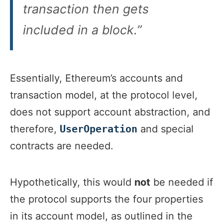
transaction then gets
included in a block.”
Essentially, Ethereum’s accounts and
transaction model, at the protocol level,
does not support account abstraction, and
therefore,
and special
UserOperation
contracts are needed.
Hypothetically, this would
not
be needed if
the protocol supports the four properties
in its account model, as outlined in the