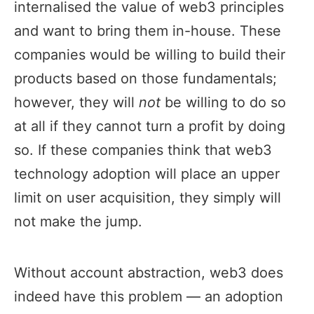
internalised the value of web3 principles
and want to bring them in-house. These
companies would be willing to build their
products based on those fundamentals;
however, they will
not
be willing to do so
at all if they cannot turn a profit by doing
so. If these companies think that web3
technology adoption will place an upper
limit on user acquisition, they simply will
not make the jump.
Without account abstraction, web3 does
indeed have this problem — an adoption