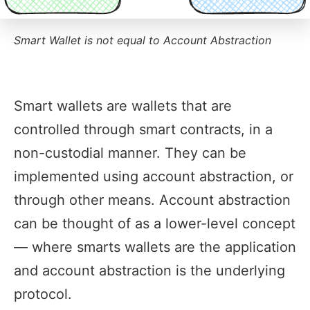
Smart Wallet is not equal to Account Abstraction
Smart wallets are wallets that are
controlled through smart contracts, in a
non-custodial manner. They can be
implemented using account abstraction, or
through other means. Account abstraction
can be thought of as a lower-level concept
— where smarts wallets are the application
and account abstraction is the underlying
protocol.