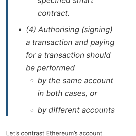
specified smart
contract.
(4) Authorising (signing)
a transaction and paying
for a transaction should
be performed
by the same account
in both cases, or
by different accounts
Let’s contrast Ethereum’s account