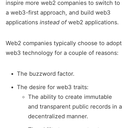
inspire more web2 companies to switch to
a web3-first approach, and build web3
applications
instead of
web2 applications.
Web2 companies typically choose to adopt
web3 technology for a couple of reasons:
The buzzword factor.
The desire for web3 traits:
The ability to create immutable
and transparent public records in a
decentralized manner.