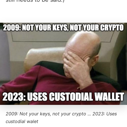
2009: Not your keys, not your crypto ... 2023: Uses
custodial walet