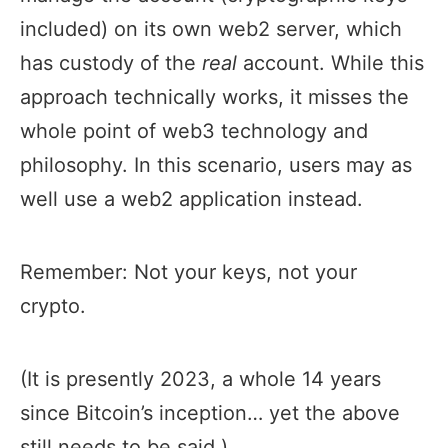
included) on its own web2 server, which
has custody of the
real
account. While this
approach technically works, it misses the
whole point of web3 technology and
philosophy. In this scenario, users may as
well use a web2 application instead.
Remember: Not your keys, not your
crypto.
(It is presently 2023, a whole 14 years
since Bitcoin’s inception… yet the above
still needs to be said.)