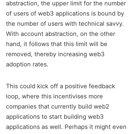
abstraction, the upper limit for the number
of users of web3 applications is bound by
the number of users with technical savvy.
With account abstraction, on the other
hand, it follows that this limit will be
removed, thereby increasing web3
adoption rates.
This could kick off a positive feedback
loop, where this incentivises more
companies that currently build web2
applications to start building web3
applications as well. Perhaps it might even