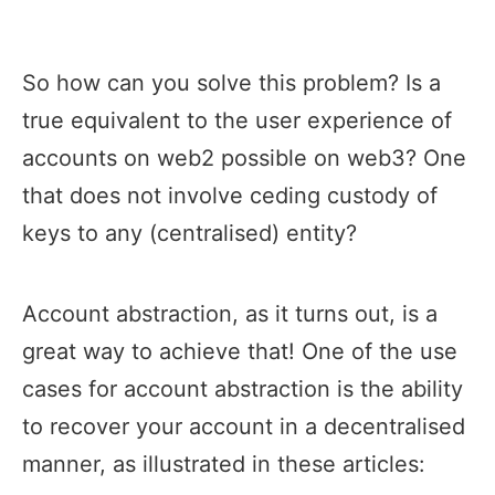
So how can you solve this problem? Is a
true equivalent to the user experience of
accounts on web2 possible on web3? One
that does not involve ceding custody of
keys to any (centralised) entity?
Account abstraction, as it turns out, is a
great way to achieve that! One of the use
cases for account abstraction is the ability
to recover your account in a decentralised
manner, as illustrated in these articles: