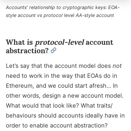
Accounts' relationship to cryptographic keys: EOA-
style account vs protocol level AA-style account
What is
protocol-level
account
abstraction?
permalink
Let’s say that the account model does
not
need to work in the way that EOAs do in
Ethereum, and we could start afresh… In
other words, design a new account model.
What would that look like? What traits/
behaviours should accounts ideally have in
order to enable account abstraction?