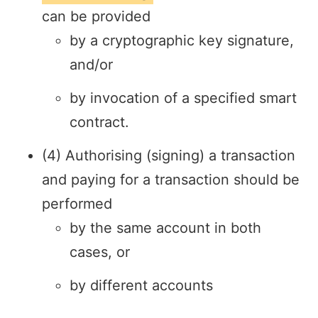
can be provided
by a cryptographic key signature,
and/or
by invocation of a specified smart
contract.
(4) Authorising (signing) a transaction
and paying for a transaction should be
performed
by the same account in both
cases, or
by different accounts