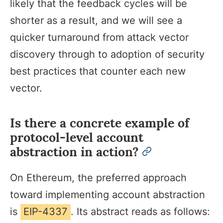
likely that the feedback cycles will be
shorter as a result, and we will see a
quicker turnaround from attack vector
discovery through to adoption of security
best practices that counter each new
vector.
Is there a concrete example of
protocol-level account
abstraction in action?
permalink
On Ethereum, the preferred approach
toward implementing account abstraction
is
EIP-4337
. Its abstract reads as follows: