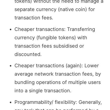
tokens) without the need to manage a
separate currency (native coin) for
transaction fees.
Cheaper transactions: Transferring
currency (fungible tokens) with
transaction fees subsidised or
discounted.
Cheaper transactions (again): Lower
average network transaction fees, by
bundling operations of multiple users
into a single transaction.
Programmability/ flexibility: Generally,