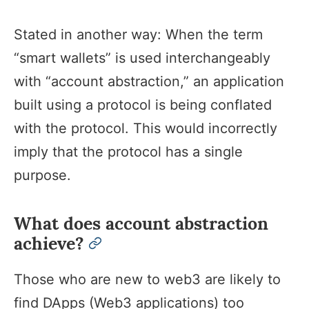
Stated in another way: When the term
“smart wallets” is used interchangeably
with “account abstraction,” an application
built using a protocol is being conflated
with the protocol. This would incorrectly
imply that the protocol has a single
purpose.
What does account abstraction
achieve?
permalink
Those who are new to web3 are likely to
find DApps (Web3 applications) too