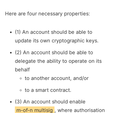
Here are four necessary properties:
(1) An account should be able to
update its own cryptographic keys.
(2) An account should be able to
delegate the ability to operate on its
behalf
to another account, and/or
to a smart contract.
(3) An account should enable
m-of-n multisig
, where authorisation