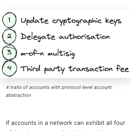
4 traits of accounts with protocol level account
abstraction
If accounts in a network can exhibit all four