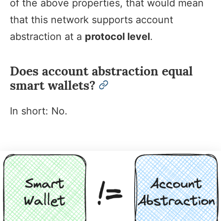
of the above properties, that would mean
that this network supports account
abstraction at a
protocol level
.
Does account abstraction equal
smart wallets?
permalink
In short: No.