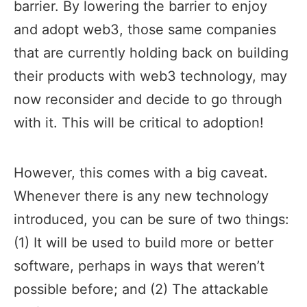
barrier. By lowering the barrier to enjoy
and adopt web3, those same companies
that are currently holding back on building
their products with web3 technology, may
now reconsider and decide to go through
with it. This will be critical to adoption!
However, this comes with a big caveat.
Whenever there is any new technology
introduced, you can be sure of two things:
(1) It will be used to build more or better
software, perhaps in ways that weren’t
possible before; and (2) The attackable