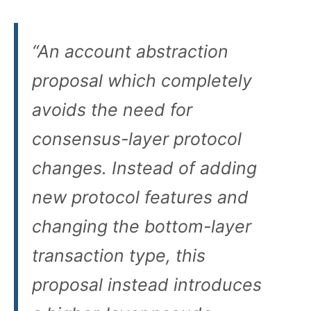
“An account abstraction
proposal which completely
avoids the need for
consensus-layer protocol
changes. Instead of adding
new protocol features and
changing the bottom-layer
transaction type, this
proposal instead introduces