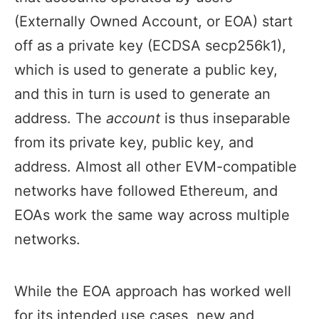
(Externally Owned Account, or EOA) start
off as a private key (ECDSA secp256k1),
which is used to generate a public key,
and this in turn is used to generate an
address. The
account
is thus inseparable
from its private key, public key, and
address. Almost all other EVM-compatible
networks have followed Ethereum, and
EOAs work the same way across multiple
networks.
While the EOA approach has worked well
for its intended use cases, new and