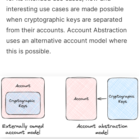
interesting use cases are made possible
when cryptographic keys are separated
from their accounts. Account Abstraction
uses an alternative account model where
this is possible.