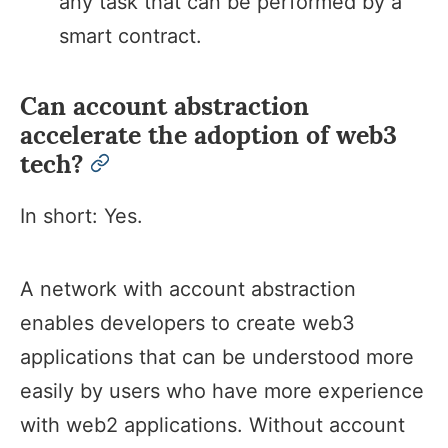
any task that can be performed by a
smart contract.
Can account abstraction
accelerate the adoption of web3
tech?
permalink
In short: Yes.
A network with account abstraction
enables developers to create web3
applications that can be understood more
easily by users who have more experience
with web2 applications. Without account