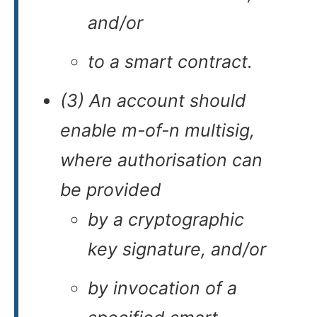
and/or
to a smart contract.
(3) An account should
enable m-of-n multisig,
where authorisation can
be provided
by a cryptographic
key signature, and/or
by invocation of a