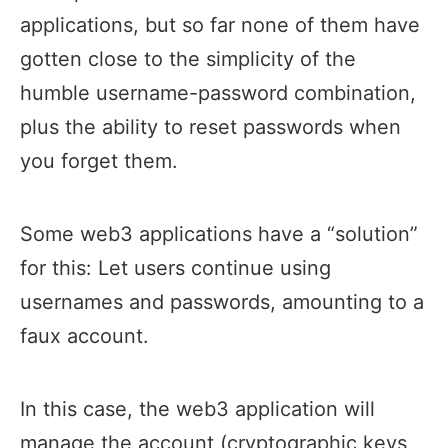
applications, but so far none of them have
gotten close to the simplicity of the
humble username-password combination,
plus the ability to reset passwords when
you forget them.
Some web3 applications have a “solution”
for this: Let users continue using
usernames and passwords, amounting to a
faux account.
In this case, the web3 application will
manage the account (cryptographic keys