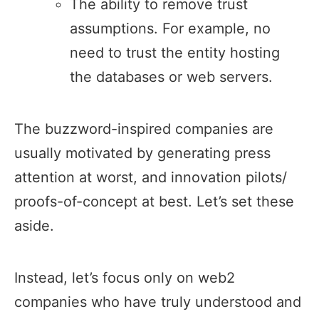
The ability to remove trust
assumptions. For example, no
need to trust the entity hosting
the databases or web servers.
The buzzword-inspired companies are
usually motivated by generating press
attention at worst, and innovation pilots/
proofs-of-concept at best. Let’s set these
aside.
Instead, let’s focus only on web2
companies who have truly understood and