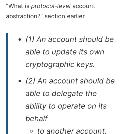
“What is
protocol-level
account
abstraction?” section earlier.
(1) An account should be
able to update its own
cryptographic keys.
(2) An account should be
able to delegate the
ability to operate on its
behalf
to another account,