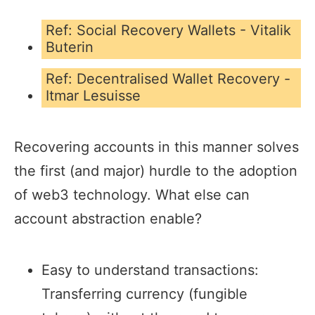
Ref: Social Recovery Wallets - Vitalik
Buterin
Ref: Decentralised Wallet Recovery -
Itmar Lesuisse
Recovering accounts in this manner solves
the first (and major) hurdle to the adoption
of web3 technology. What else can
account abstraction enable?
Easy to understand transactions:
Transferring currency (fungible