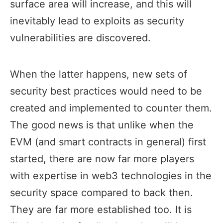
surface area will increase, and this will
inevitably lead to exploits as security
vulnerabilities are discovered.
When the latter happens, new sets of
security best practices would need to be
created and implemented to counter them.
The good news is that unlike when the
EVM (and smart contracts in general) first
started, there are now far more players
with expertise in web3 technologies in the
security space compared to back then.
They are far more established too. It is