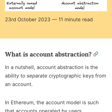
23rd October 2023
— 11 minute read
What is account abstraction?
permal
In a nutshell, account abstraction is the
ability to
separate
cryptographic keys from
an account.
In Ethereum, the account model is such
that accounts operated by users