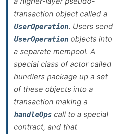
a higher-layer pseudo-
transaction object called a
. Users send
UserOperation
objects into
UserOperation
a separate mempool. A
special class of actor called
bundlers package up a set
of these objects into a
transaction making a
call to a special
handleOps
contract, and that